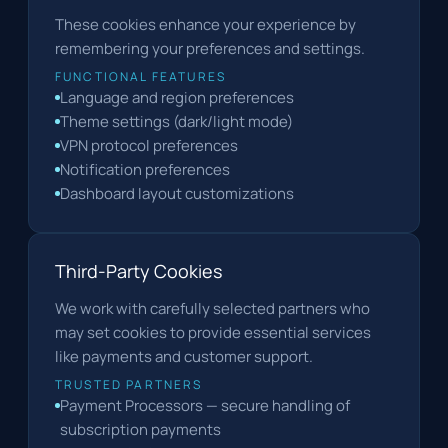
These cookies enhance your experience by
remembering your preferences and settings.
FUNCTIONAL FEATURES
Language and region preferences
Theme settings (dark/light mode)
VPN protocol preferences
Notification preferences
Dashboard layout customizations
Third-Party Cookies
We work with carefully selected partners who
may set cookies to provide essential services
like payments and customer support.
TRUSTED PARTNERS
Payment Processors — secure handling of
subscription payments