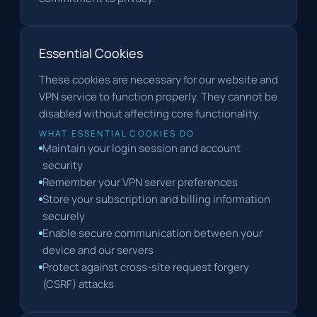
Essential Cookies
These cookies are necessary for our website and
VPN service to function properly. They cannot be
disabled without affecting core functionality.
WHAT ESSENTIAL COOKIES DO
Maintain your login session and account
security
Remember your VPN server preferences
Store your subscription and billing information
securely
Enable secure communication between your
device and our servers
Protect against cross-site request forgery
(CSRF) attacks