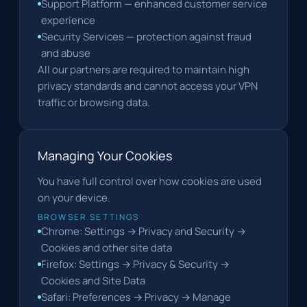
Support Platform — enhanced customer service
experience
Security Services — protection against fraud
and abuse
All our partners are required to maintain high
privacy standards and cannot access your VPN
traffic or browsing data.
Managing Your Cookies
You have full control over how cookies are used
on your device.
BROWSER SETTINGS
Chrome: Settings → Privacy and Security →
Cookies and other site data
Firefox: Settings → Privacy & Security →
Cookies and Site Data
Safari: Preferences → Privacy → Manage