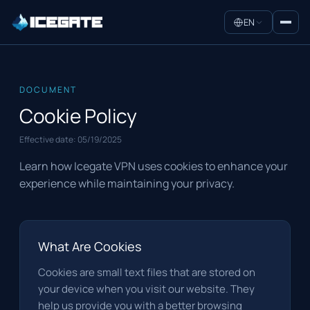
EN
DOCUMENT
Cookie Policy
Effective date:
05/19/2025
Learn how Icegate VPN uses cookies to enhance your
experience while maintaining your privacy.
What Are Cookies
Cookies are small text files that are stored on
your device when you visit our website. They
help us provide you with a better browsing