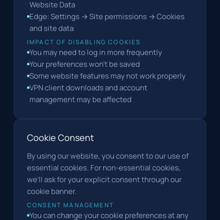
Website Data
Edge: Settings → Site permissions → Cookies
and site data
IMPACT OF DISABLING COOKIES
You may need to log in more frequently
Your preferences won't be saved
Some website features may not work properly
VPN client downloads and account
management may be affected
Cookie Consent
By using our website, you consent to our use of
essential cookies. For non-essential cookies,
we'll ask for your explicit consent through our
cookie banner.
CONSENT MANAGEMENT
You can change your cookie preferences at any