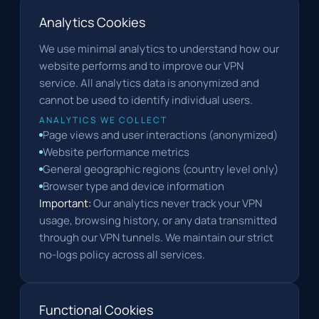
Analytics Cookies
We use minimal analytics to understand how our
website performs and to improve our VPN
service. All analytics data is anonymized and
cannot be used to identify individual users.
ANALYTICS WE COLLECT
Page views and user interactions (anonymized)
Website performance metrics
General geographic regions (country level only)
Browser type and device information
Important:
Our analytics never track your VPN
usage, browsing history, or any data transmitted
through our VPN tunnels. We maintain our strict
no-logs policy across all services.
Functional Cookies