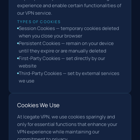
experience and enable certain functionalities of
our VPN service.
TYPES OF COOKIES
Session Cookies — temporary cookies deleted
when you close your browser
Persistent Cookies — remain on your device
until they expire or are manually deleted
First-Party Cookies — set directly by our
website
Third-Party Cookies — set by external services
we use
Cookies We Use
At Icegate VPN, we use cookies sparingly and
only for essential functions that enhance your
VPN experience while maintaining our
commitment to privacy.