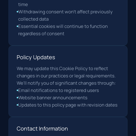
time
Withdrawing consent won't affect previously
collected data
Essential cookies will continue to function
regardless of consent
Policy Updates
We may update this Cookie Policy to reflect
changes in our practices or legal requirements.
We'll notify you of significant changes through:
Email notifications to registered users
Website banner announcements
Updates to this policy page with revision dates
Contact Information